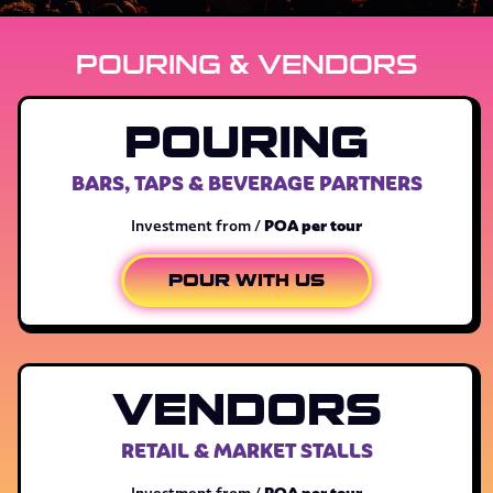
POURING & VENDORS
POURING
BARS, TAPS & BEVERAGE PARTNERS
POA per tour
Investment from /
POUR WITH US
VENDORS
RETAIL & MARKET STALLS
POA per tour
Investment from /