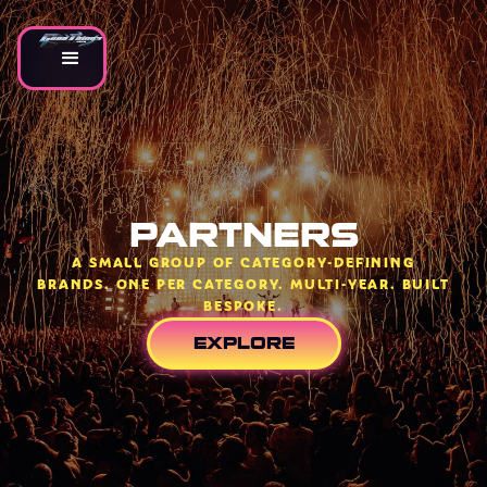
PARTNERS
A SMALL GROUP OF CATEGORY-DEFINING
BRANDS. ONE PER CATEGORY. MULTI-YEAR. BUILT
BESPOKE.
EXPLORE